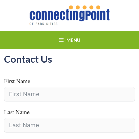
Skip
to
content
MENU
Contact Us
First Name
Last Name