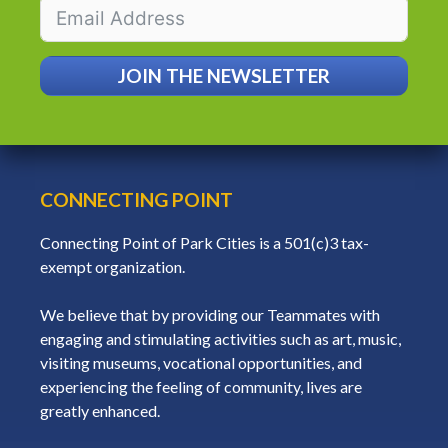
JOIN THE NEWSLETTER
CONNECTING POINT
Connecting Point of Park Cities is a 501(c)3 tax-
exempt organization.
We believe that by providing our Teammates with
engaging and stimulating activities such as art, music,
visiting museums, vocational opportunities, and
experiencing the feeling of community, lives are
greatly enhanced.