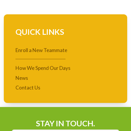
QUICK LINKS
Enroll a New Teammate
How We Spend Our Days
News
Contact Us
STAY IN TOUCH.