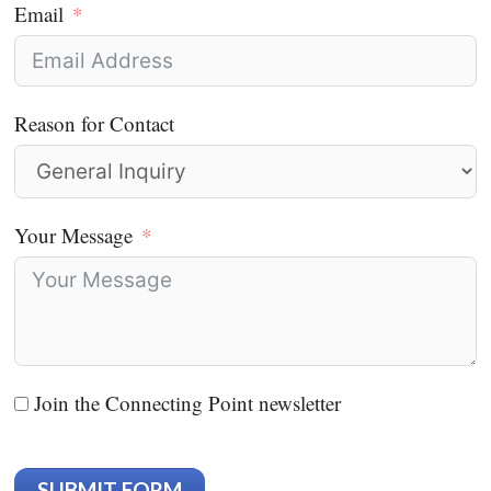
Email
Reason for Contact
Your Message
Join the Connecting Point newsletter
SUBMIT FORM