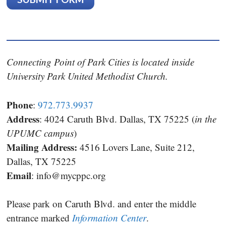
Connecting Point of Park Cities is located inside
University Park United Methodist Church.
Phone
:
972.773.9937
Address
: 4024 Caruth Blvd. Dallas, TX 75225 (
in the
UPUMC campus
)
Mailing Address:
4516 Lovers Lane, Suite 212,
Dallas, TX 75225
Email
:
info@mycppc.org
Please park on Caruth Blvd. and enter the middle
entrance marked
Information Center
.