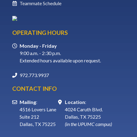
Teammate Schedule
OPERATING HOURS
Monday - Friday
9:00 a.m. - 2:30 p.m.
Extended hours available upon request.
972.773.9937
CONTACT INFO
Mailing
:
Location
:
4516 Lovers Lane
4024 Caruth Blvd.
Suite 212
Dallas, TX 75225
Dallas, TX 75225
(in the UPUMC campus)