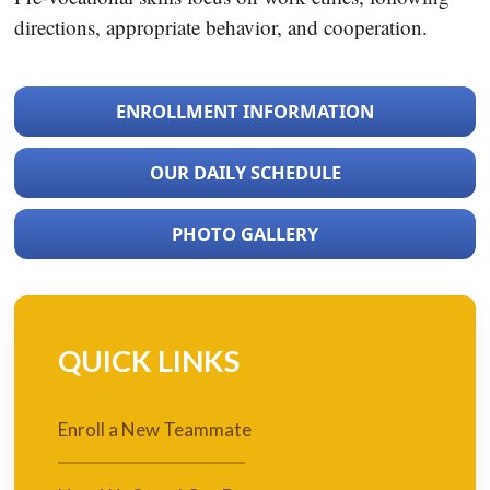
directions, appropriate behavior, and cooperation.
ENROLLMENT INFORMATION
OUR DAILY SCHEDULE
PHOTO GALLERY
QUICK LINKS
Enroll a New Teammate