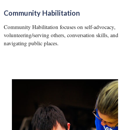
Community Habilitation
Community Habilitation focuses on self-advocacy,
volunteering/serving others, conversation skills, and
navigating public places.