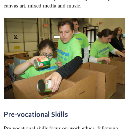
canvas art, mixed media and music.
Pre-vocational Skills
Pre-vocational skills focus on work ethics, following