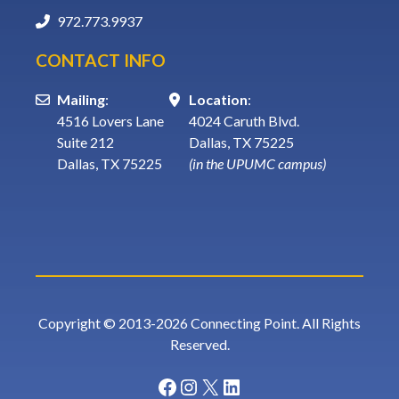
972.773.9937
CONTACT INFO
Mailing
:
Location
:
4516 Lovers Lane
4024 Caruth Blvd.
Suite 212
Dallas, TX 75225
Dallas, TX 75225
(in the UPUMC campus)
Copyright © 2013-2026 Connecting Point. All Rights
Reserved.
Facebook
Instagram
X
LinkedIn