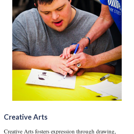
Creative Arts
Creative Arts fosters expression through drawing,