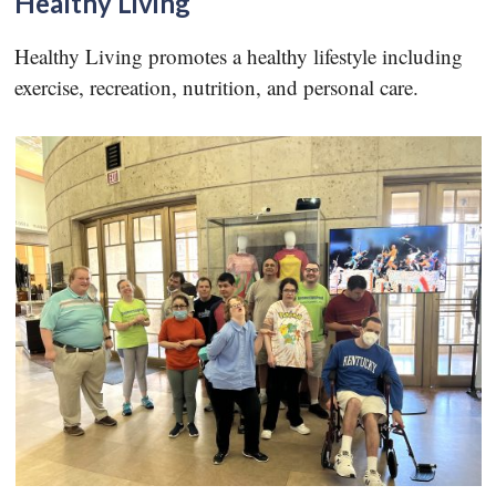
Healthy Living
Healthy Living promotes a healthy lifestyle including
exercise, recreation, nutrition, and personal care.