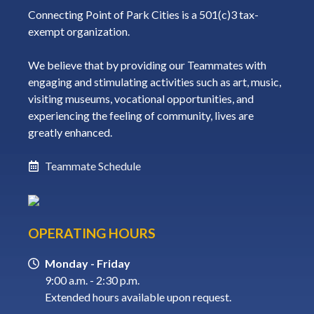
Connecting Point of Park Cities is a 501(c)3 tax-
exempt organization.
We believe that by providing our Teammates with
engaging and stimulating activities such as art, music,
visiting museums, vocational opportunities, and
experiencing the feeling of community, lives are
greatly enhanced.
Teammate Schedule
OPERATING HOURS
Monday - Friday
9:00 a.m. - 2:30 p.m.
Extended hours available upon request.