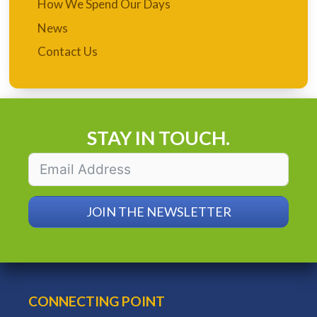
How We Spend Our Days
News
Contact Us
STAY IN TOUCH.
JOIN THE NEWSLETTER
CONNECTING POINT