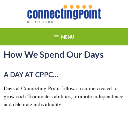
Skip
to
content
MENU
How We Spend Our Days
A DAY AT CPPC…
Days at Connecting Point follow a routine created to
grow each Teammate’s abilities, promote independence
and celebrate individuality.