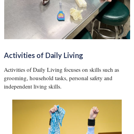
Activities of Daily Living
Activities of Daily Living focuses on skills such as
grooming, household tasks, personal safety and
independent living skills.