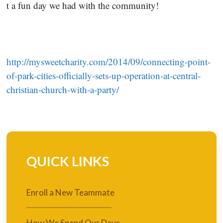
t a fun day we had with the community!
http://mysweetcharity.com/2014/09/connecting-point-
of-park-cities-officially-sets-up-operation-at-central-
christian-church-with-a-party/
QUICK LINKS
Enroll a New Teammate
How We Spend Our Days