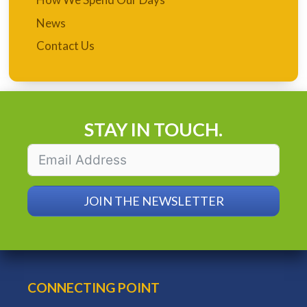
News
Contact Us
STAY IN TOUCH.
JOIN THE NEWSLETTER
CONNECTING POINT