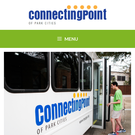
Skip
to
content
MENU