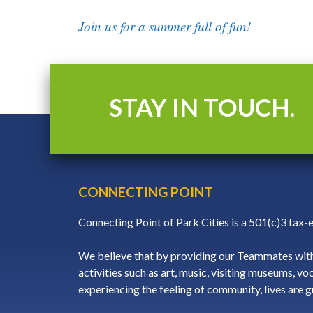
Join us for a summer full of fun!
STAY IN TOUCH.
CONNECTING POINT
Connecting Point of Park Cities is a 501(c)3 tax
We believe that by providing our Teammates with
activities such as art, music, visiting museums, vo
experiencing the feeling of community, lives are 