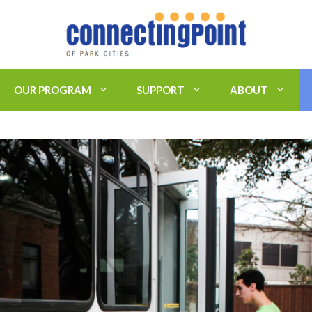
OUR PROGRAM
SUPPORT
ABOUT