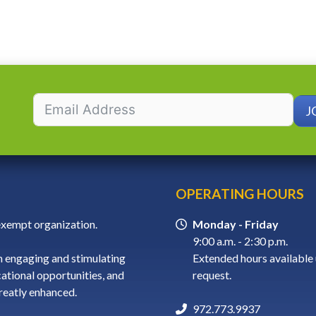
J
OPERATING HOURS
-exempt organization.
Monday - Friday
9:00 a.m. - 2:30 p.m.
 engaging and stimulating
Extended hours available
cational opportunities, and
request.
greatly enhanced.
972.773.9937