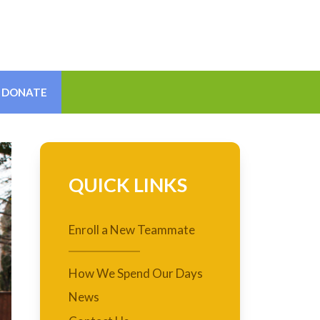
DONATE
QUICK LINKS
Enroll a New Teammate
How We Spend Our Days
News