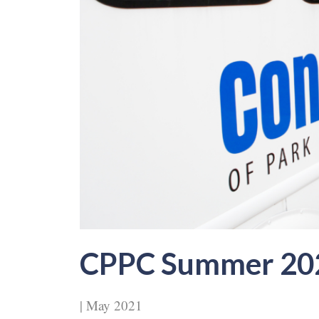
CPPC Summer 20
| May 2021