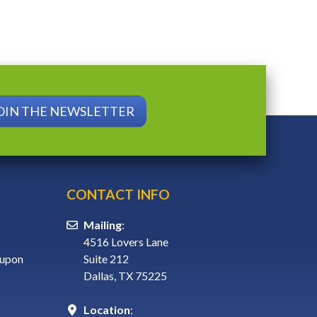
OIN THE NEWSLETTER
CONTACT INFO
Mailing
:
4516 Lovers Lane
 upon
Suite 212
Dallas, TX 75225
Location
: