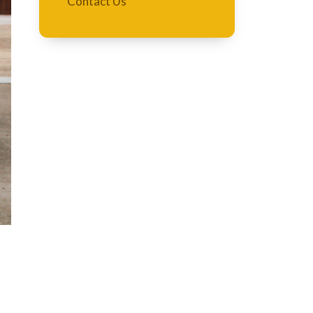
Contact Us