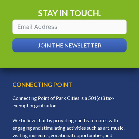
STAY IN TOUCH.
JOIN THE NEWSLETTER
CONNECTING POINT
Connecting Point of Park Cities is a 501(c)3 tax-
exempt organization.
We believe that by providing our Teammates with
engaging and stimulating activities such as art, music,
visiting museums, vocational opportunities, and