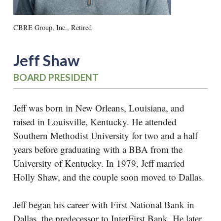
CBRE Group, Inc., Retired
Jeff Shaw
BOARD PRESIDENT
Jeff was born in New Orleans, Louisiana, and
raised in Louisville, Kentucky. He attended
Southern Methodist University for two and a half
years before graduating with a BBA from the
University of Kentucky. In 1979, Jeff married
Holly Shaw, and the couple soon moved to Dallas.
Jeff began his career with First National Bank in
Dallas, the predecessor to InterFirst Bank. He later