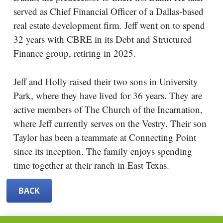
served as Chief Financial Officer of a Dallas-based
real estate development firm. Jeff went on to spend
32 years with CBRE in its Debt and Structured
Finance group, retiring in 2025.
Jeff and Holly raised their two sons in University
Park, where they have lived for 36 years. They are
active members of The Church of the Incarnation,
where Jeff currently serves on the Vestry. Their son
Taylor has been a teammate at Connecting Point
since its inception. The family enjoys spending
time together at their ranch in East Texas.
BACK