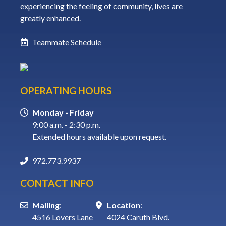
experiencing the feeling of community, lives are
greatly enhanced.
Teammate Schedule
OPERATING HOURS
Monday - Friday
9:00 a.m. - 2:30 p.m.
Extended hours available upon request.
972.773.9937
CONTACT INFO
Mailing
:
Location
:
4516 Lovers Lane
4024 Caruth Blvd.