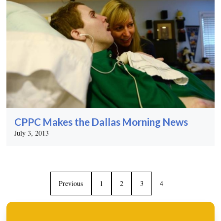
CPPC Makes the Dallas Morning News
July 3, 2013
Previous
1
2
3
4