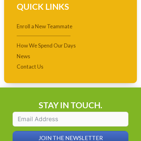
QUICK LINKS
Enroll a New Teammate
How We Spend Our Days
News
Contact Us
STAY IN TOUCH.
JOIN THE NEWSLETTER