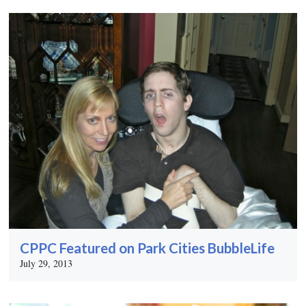
CPPC Featured on Park Cities BubbleLife
July 29, 2013