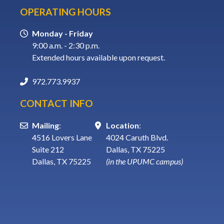
OPERATING HOURS
Monday - Friday
9:00 a.m. - 2:30 p.m.
Extended hours available upon request.
972.773.9937
CONTACT INFO
Mailing
:
Location
:
4516 Lovers Lane
4024 Caruth Blvd.
Suite 212
Dallas, TX 75225
Dallas, TX 75225
(in the UPUMC campus)