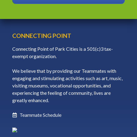
CONNECTING POINT
Connecting Point of Park Cities is a 501(c)3 tax-
exempt organization.
We believe that by providing our Teammates with
engaging and stimulating activities such as art, music,
visiting museums, vocational opportunities, and
experiencing the feeling of community, lives are
greatly enhanced.
Teammate Schedule