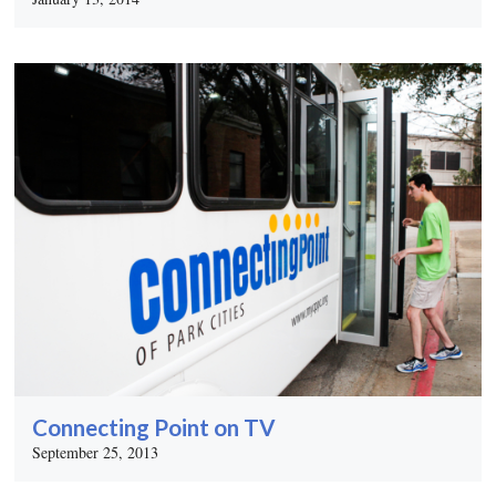
Connecting Point on TV
September 25, 2013