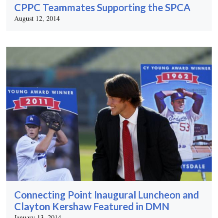
CPPC Teammates Supporting the SPCA
August 12, 2014
Connecting Point Inaugural Luncheon and
Clayton Kershaw Featured in DMN
January 13, 2014