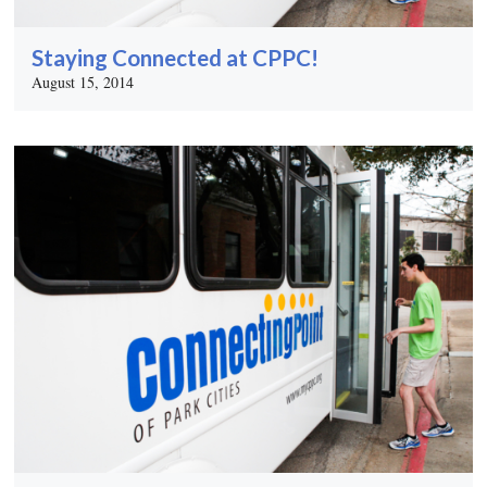
Staying Connected at CPPC!
August 15, 2014