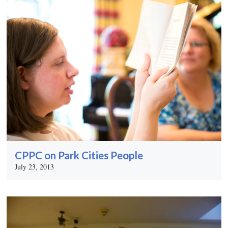
CPPC on Park Cities People
July 23, 2013